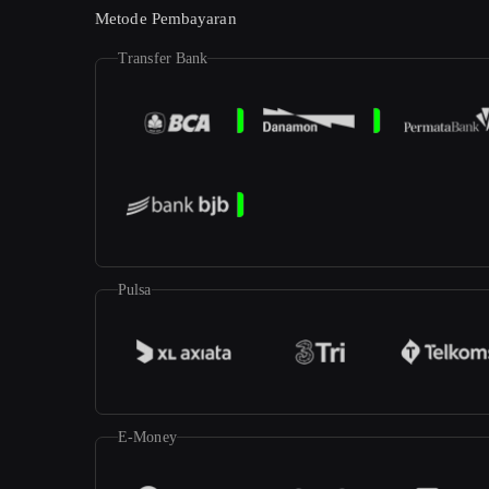
Metode Pembayaran
Transfer Bank
Pulsa
E-Money