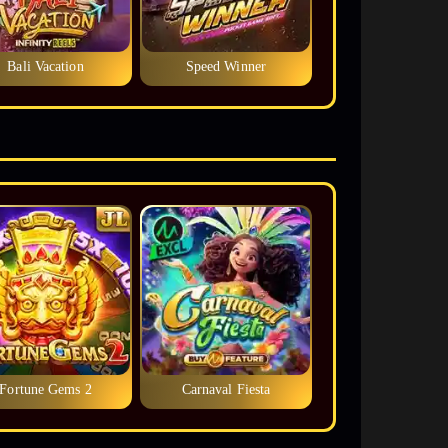
Bali Vacation
Speed Winner
Fortune Gems 2
Carnaval Fiesta