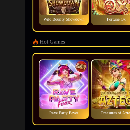
Wild Bounty Showdown
Fortune Ox
Hot Games
Rave Party Fever
Treasures of Azte