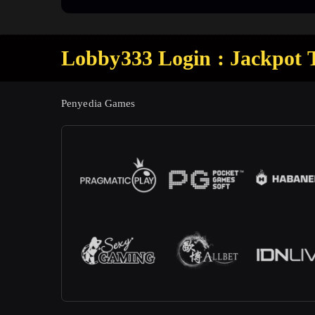
Lobby333 Login : Jackpot
Penyedia Games