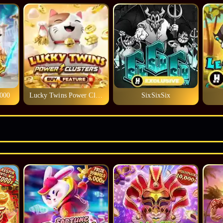
1000
Lucky Twins Power Clusters
SixSixSix