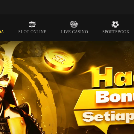
DA
SLOT ONLINE
LIVE CASINO
SPORTSBOOK