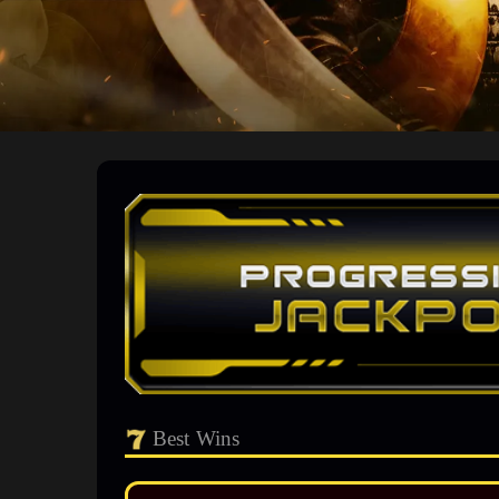
Best Wins