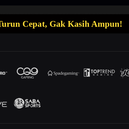
 Turun Cepat, Gak Kasih Ampun!