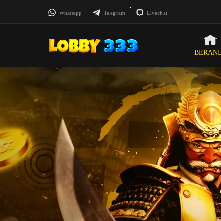
Whatsapp
Telegram
Livechat
BERAN