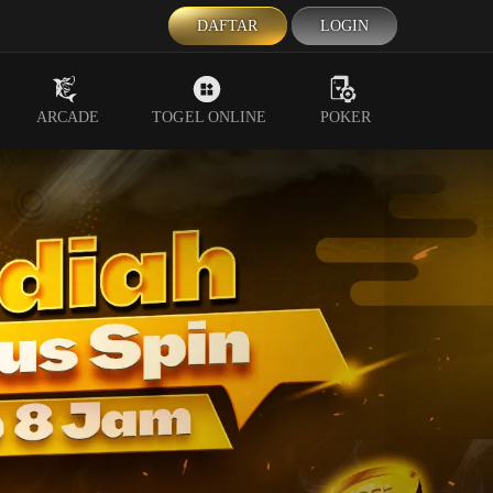
DAFTAR
LOGIN
ARCADE
TOGEL ONLINE
POKER