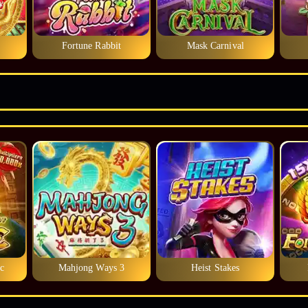
Fortune Rabbit
Mask Carnival
c
Mahjong Ways 3
Heist Stakes