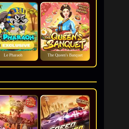
Le Pharaoh
The Queen's Banquet