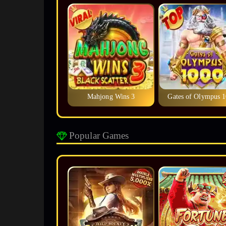
Mahjong Wins 3
Gates of Olympus 
Popular Games